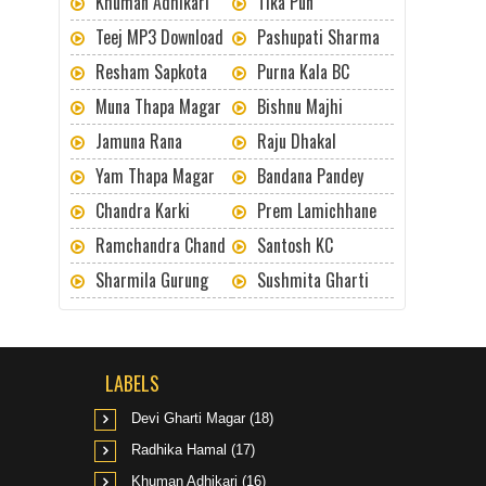
Khuman Adhikari
Tika Pun
Teej MP3 Download
Pashupati Sharma
Resham Sapkota
Purna Kala BC
Muna Thapa Magar
Bishnu Majhi
Jamuna Rana
Raju Dhakal
Yam Thapa Magar
Bandana Pandey
Chandra Karki
Prem Lamichhane
Ramchandra Chand
Santosh KC
Sharmila Gurung
Sushmita Gharti
LABELS
Devi Gharti Magar
(18)
Radhika Hamal
(17)
Khuman Adhikari
(16)