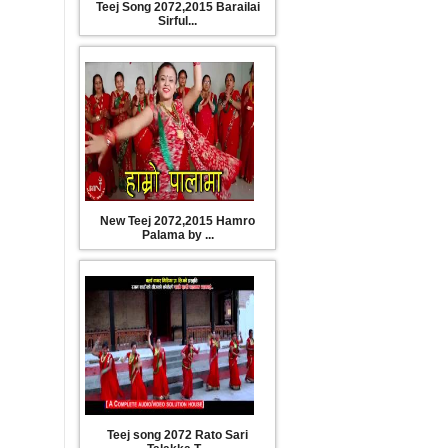
Teej Song 2072,2015 Barailai
Sirful...
New Teej 2072,2015 Hamro
Palama by ...
Teej song 2072 Rato Sari