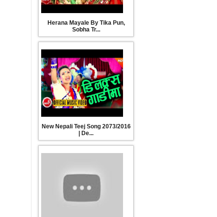
New Teej Song 2016/2073| मुसुरी दाल| Tejash
Herana Mayale By Tika Pun,
Regmi, Kesimaya Ramdam, Prakash Saput &
Sobha Tr...
Manjita KC
New Nepali Teej Song 2016/2073 | Jhilke Rupai |
Devi Gharti
New Nepali Teej Song 2073/2016
Latest New Nepali Teej 2073/2016 आधी
| De...
तारा मै जस्तै होला कि सन्सार by Kala Pangeni || Full
Video || New Teej Song 2073
New Nepali Teej Song 2073 - दिदी भाइको सम्झनामा