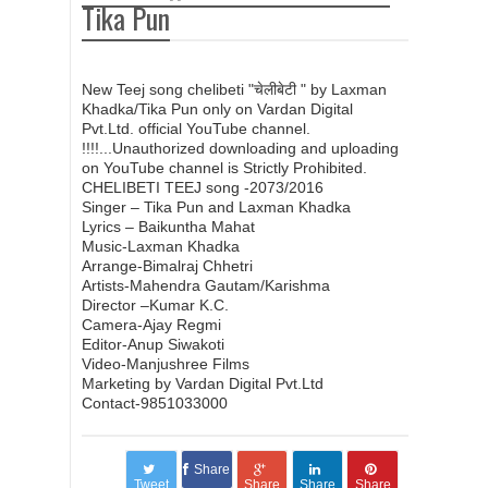
चेलीबेटी || Laxman Khadka and Tika Pun
Tika Pun
New Nepali Teej song 2073/2016 ॥ दरखाने बेला
New Teej song chelibeti "चेलीबेटी " by Laxman
Khadka/Tika Pun only on Vardan Digital
Darkhane Bela ॥ Anu Gurung & Hari Bista
Pvt.Ltd. official YouTube channel.
!!!!...Unauthorized downloading and uploading
on YouTube channel is Strictly Prohibited.
New Nepali Teej Song 2073/2016 | Sunnu Hola -
CHELIBETI TEEJ song -2073/2016
Singer – Tika Pun and Laxman Khadka
Lyrics – Baikuntha Mahat
Haridevi Koirala
Music-Laxman Khadka
Arrange-Bimalraj Chhetri
Artists-Mahendra Gautam/Karishma
New NepaliTeej Song 2073/2016 | Mirmijalaima -
Director –Kumar K.C.
Camera-Ajay Regmi
Editor-Anup Siwakoti
Tika Pun & Suman Sagar Jung KC HD
Video-Manjushree Films
Marketing by Vardan Digital Pvt.Ltd
Contact-9851033000
New Nepali Teej Song 2073/2016 | Nachchhu
Bepatta नाच्छु
Share
Tweet
Share
Share
Share