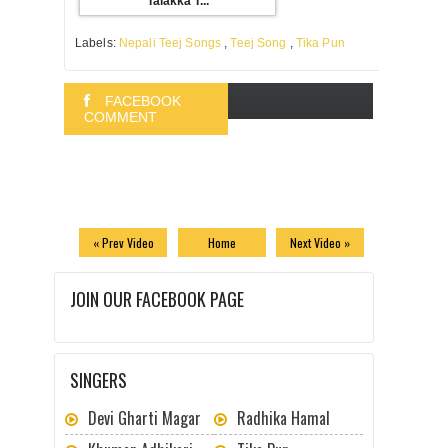
Talakka T...
Labels:
Nepali Teej Songs
,
Teej Song
,
Tika Pun
FACEBOOK
COMMENT
BLOGGER
COMMENT
« Prev Video
Home
Next Video »
JOIN OUR FACEBOOK PAGE
SINGERS
Devi Gharti Magar
Radhika Hamal