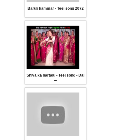
Baruli kammar - Teej song 2072
मामिक गीत
Popular Comedy Teej Song सुन
Shiva ka bartalu - Teej song - Dal
...